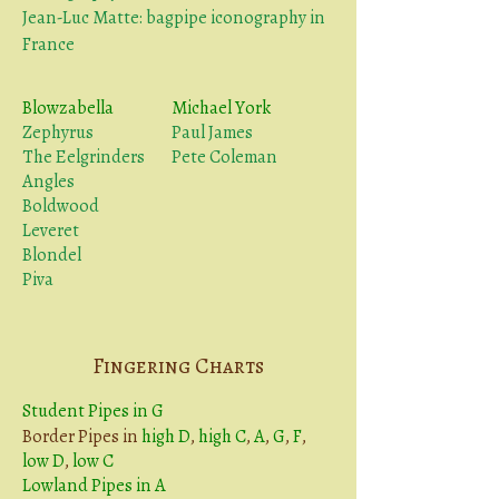
Jean-Luc Matte: bagpipe iconography in
France
Blowzabella
Michael York
Zephyrus
Paul James
The Eelgrinders
Pete Coleman
Angles
Boldwood
Leveret
Blondel
Piva
Fingering Charts
Student Pipes in G
Border Pipes in
high D
,
high C
,
A
,
G
,
F
,
low D
,
low C
Lowland Pipes in A