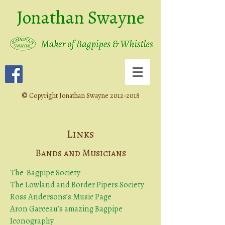
Jonathan Swayne
©
Copyright Jonathan Swayne
2012-2018
Links
Bands and Musicians
The Bagpipe Society
The Lowland and Border Pipers Society
Ross Andersons’s Music Page
Aron Garceau’s amazing Bagpipe
Iconography