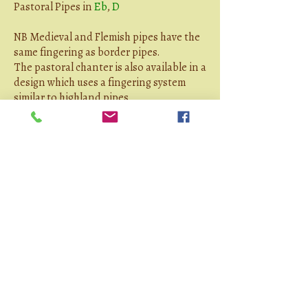
Pastoral Pipes in
Eb
,
D
NB Medieval and Flemish pipes have the
same fingering as border pipes.
The pastoral chanter is also available in a
design which uses a fingering system
similar to highland pipes.
Technical Notes
Reedmaking
Tuning
Writings
By Jon unless otherwise mentioned:
Bagpipe Polyphony - On Writing for
Moebius