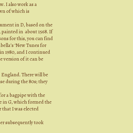
. I also work as a
wn of which is
rument in D, based on the
, painted in about 1568. If
ons for this, you can find
abella’s ‘New Tunes for
 in 1980, and I continued
e version of it can be
n England. There will be
se during the 80s; they
for a bagpipe with the
ipe in G, which formed the
 that I was elected
ner subsequently took