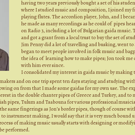
having two years previously bought a set of his student
where I studied music and composition, I joined my f
playing flutes. The accordion player, John, and I bec
he made as many recordings as he could of pipes hea
on Radio 3, including a lot of Bulgarian gaida music. 
and got a grant from a local trust to buy the set of st
Jim Penny did a lot of travelling and busking, went to
began to meet people involved in folk music and bag
the idea of learning how to make pipes; Jon took me 
with him ever since.
I consolidated my interest in gaida music by making t
akers and on one trip spent ten days staying and studying with
owing on from that I made some gaidas for my own use. The ex
nterest in the double chanter pipes of Greece and Turkey, and to 
sh pipes, Tulum and Tsabouna for various professional musician
he same fingerings as Jon’s border pipes, though of course with 
to instrument making, I would say that it is very much bound u
 process of making music usually starts with designing or modi
 be performed.