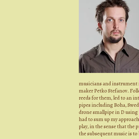
musicians and instrument m
maker Petko Stefanov. Foll
reeds for them, led to an i
pipes including Boha, Swedi
drone smallpipe in D using t
had to sum up my approach 
play, in the sense that the
the subsequent music is to