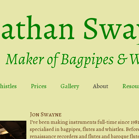
nathan Swa
istles
Prices
Gallery
About
Resou
Jon Swayne
I’ve been making instruments full-time since 1981.
specialised in bagpipes, flutes and whistles. Befor
renaissance recorders and flutes and baroque flute