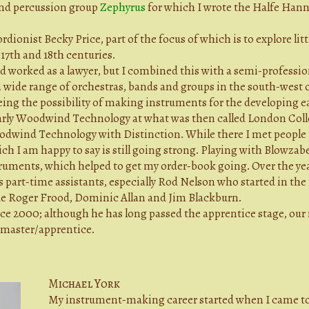
 and percussion group
Zephyrus
for which I wrote the Halfe Hann
ordionist Becky Price, part of the focus of which is to explore li
 17th and 18th centuries.
nd worked as a lawyer, but I combined this with a semi-professio
a wide range of orchestras, bands and groups in the south-wes
eing the possibility of making instruments for the developing ea
 Early Woodwind Technology at what was then called London Coll
odwind Technology with Distinction. While there I met people 
h I am happy to say is still going strong. Playing with Blowzabe
uments, which helped to get my order-book going. Over the yea
s part-time assistants, especially Rod Nelson who started in th
ude Roger Frood, Dominic Allan and Jim Blackburn.
e 2000; although he has long passed the apprentice stage, our 
a master/apprentice.
Michael York
My instrument-making career started when I came to 