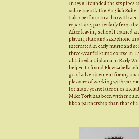
In 1998 I founded the six pipes
subsequently the English Suite.
I also perform in a duo with acc
repertoire, particularly from the
After leaving school I trained a
playing flute and saxophone in 
interested in early music and se
three-year full-time course in
obtained a Diploma in Early Wo
helped to found Blowzabella whic
good advertisement for my instr
pleasure of working with variou
for many years; later ones incl
Mike York has been with me sinc
like a partnership than that of 