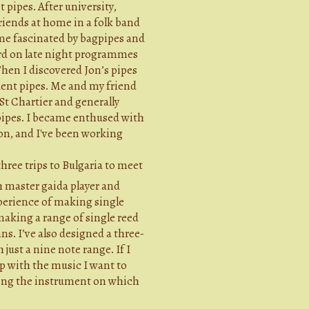
 pipes. After university,
riends at home in a folk band
ame fascinated by bagpipes and
rd on late night programmes
Then I discovered Jon’s pipes
udent pipes. Me and my friend
 St Chartier and generally
pipes. I became enthused with
on, and I've been working
hree trips to Bulgaria to meet
 master gaida player and
perience of making single
making a range of single reed
s. I’ve also designed a three-
just a nine note range. If I
p with the music I want to
fying the instrument on which