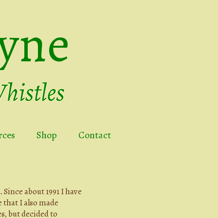
yne
rces
Shop
Contact
 Since about 1991 I have
e that I also made
s, but decided to