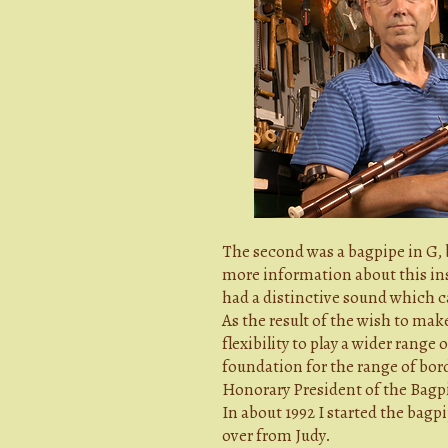
The second was a bagpipe in G, b
more information about this ins
had a distinctive sound which c
As the result of the wish to ma
flexibility to play a wider range
foundation for the range of bord
Honorary President of the Bagpi
In about 1992 I started the bag
over from Judy.