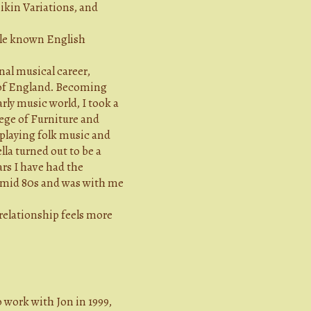
ikin Variations, and
ttle known English
nal musical career,
t of England. Becoming
rly music world, I took a
ege of Furniture and
playing folk music and
lla turned out to be a
rs I have had the
e mid 80s and was with me
relationship feels more
work with Jon in 1999,