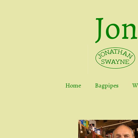
Jo
Home
Bagpipes
Wh