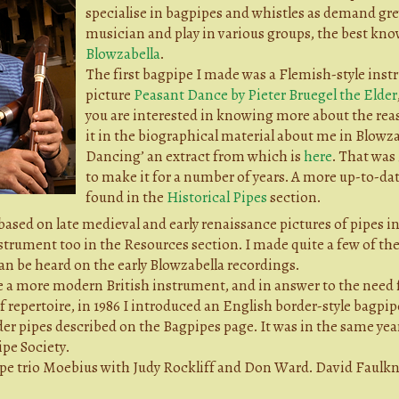
specialise in bagpipes and whistles as demand grew
musician and play in various groups, the best kno
Blowzabella
.
The first bagpipe I made was a Flemish-style inst
picture
Peasant Dance by Pieter Bruegel the Elder
you are interested in knowing more about the reas
it in the biographical material about me in Blowz
Dancing’ an extract from which is
here
. That was
to make it for a number of years. A more up-to-dat
found in the
Historical Pipes
section.
ased on late medieval and early renaissance pictures of pipes i
trument too in the Resources section. I made quite a few of the
an be heard on the early Blowzabella recordings.
ke a more modern British instrument, and in answer to the need 
 of repertoire, in 1986 I introduced an English border-style bagp
er pipes described on the Bagpipes page. It was in the same year
pe Society.
pipe trio Moebius with Judy Rockliff and Don Ward. David Faulk