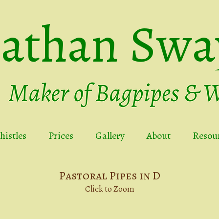
nathan Swa
istles
Prices
Gallery
About
Resou
Pastoral Pipes in D
Click to Zoom