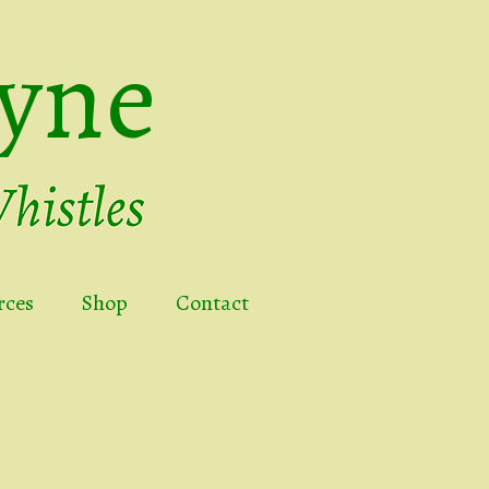
yne
rces
Shop
Contact