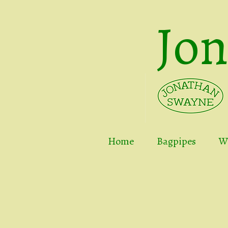
Jo
Home
Bagpipes
Wh