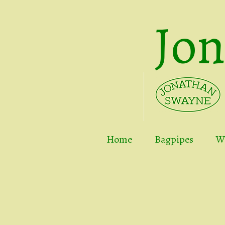
Jo
Home
Bagpipes
Wh