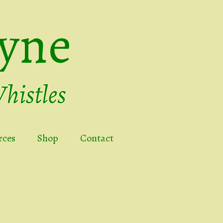
yne
rces
Shop
Contact