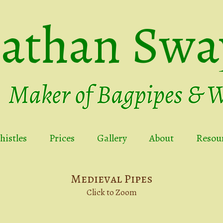
nathan Swa
istles
Prices
Gallery
About
Resou
Medieval Pipes
Click to Zoom